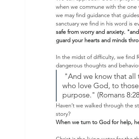
when we commune with the one wh
we may find guidance that guides
sanctuary we find in his word is e
safe from worry and anxiety. "and
guard your hearts and minds throu
In the midst of difficulty, we fin
dangerous thoughts and behaviou
 "And we know that all things work together for good to those 
who love God, to those
purpose." (Romans 8:28
Haven’t we walked through the s
story?
When we turn to God for help, he