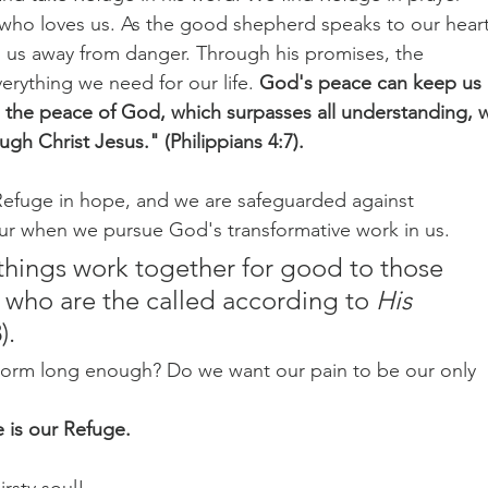
o loves us. As the good shepherd speaks to our heart
 us away from danger. Through his promises, the 
verything we need for our life.
 God's peace can keep us 
 the peace of God, which surpasses all understanding, wi
gh Christ Jesus." (Philippians 4:7).
d Refuge in hope, and we are safeguarded against 
r when we pursue God's transformative work in us.
 who are the called according to 
His
).
torm long enough? Do we want our pain to be our only 
 is our Refuge.