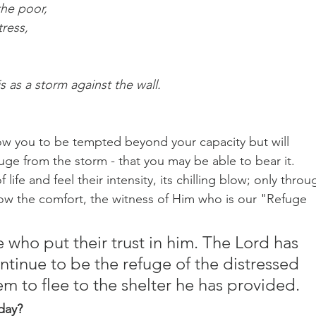
the poor,
tress,
is as a storm against the wall.
llow you to be tempted beyond your capacity but will 
uge from the storm - that you may be able to bear it. 
fe and feel their intensity, its chilling blow; only throu
w the comfort, the witness of Him who is our "Refuge 
 who put their trust in him. The Lord has 
ntinue to be the refuge of the distressed 
em to flee to the shelter he has provided.
day?