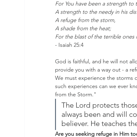
For You have been a strength to 
A strength to the needy in his dis
A refuge from the storm,
A shade from the heat;
For the blast of the terrible ones 
- Isaiah 25:4
God is faithful, and he will not a
provide you with a way out - a ref
We must experience the storms of li
such experiences can we ever kno
from the Storm."
The Lord protects those
always been and will co
believer. He teaches th
Are you seeking refuge in Him to