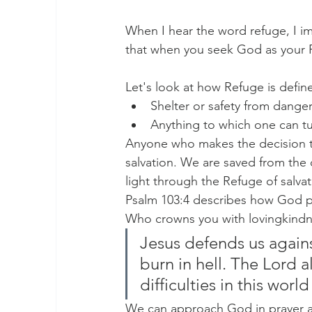
When I hear the word refuge, I im
that when you seek God as your 
Let's look at how Refuge is defin
Shelter or safety from danger
Anything to which one can tur
Anyone who makes the decision to
salvation. We are saved from the 
light through the Refuge of salvat
Psalm 103:4 describes how God pr
Who crowns you with lovingkindn
Jesus defends us agains
burn in hell. The Lord 
difficulties in this wor
We can approach God in prayer an