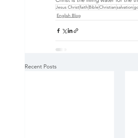
Christ is the living water for the th
Jesus Christ
faith
Bible
Christian
salvation
g
English Blog
Recent Posts