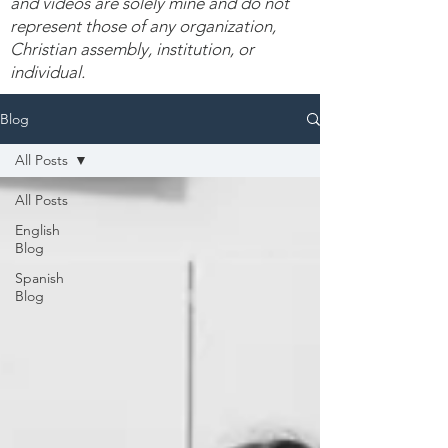
and videos are solely mine and do not
represent those of any organization,
Christian assembly, institution, or
individual.
Blog
All Posts
All Posts
English
Blog
Spanish
Blog