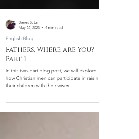
Banes S. Lal
May 22, 2023
4 min read
English Blog
Fathers, Where are You?
Part 1
In this two-part blog post, we will explore
how Christian men can participate in raising
their children with their wives.