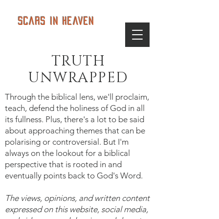
Scars in Heaven
TRUTH
UNWRAPPED
Through the biblical lens, we'll proclaim,
teach, defend the holiness of God in all
its fullness. Plus, there's a lot to be said
about approaching themes that can be
polarising or controversial. But I'm
always on the lookout for a biblical
perspective that is rooted in and
eventually points back to God's Word.
The views, opinions, and written content
expressed on this website, social media,