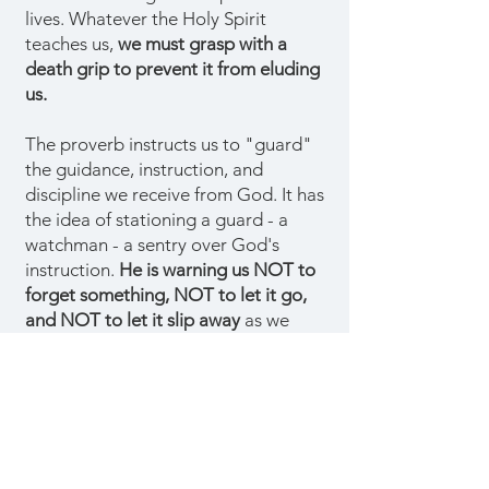
lives. Whatever the Holy Spirit
teaches us,
we must grasp with a
death grip to prevent it from eluding
us.
The proverb instructs us to "guard"
the guidance, instruction, and
discipline we receive from God. It has
the idea of stationing a guard - a
watchman - a sentry over God's
instruction.
He is warning us NOT to
forget something, NOT to let it go,
and NOT to let it slip away
as we
think of other things.
Our Lord
understands how easily we get
distracted and forget things.
If we
want to live, we must resist by firmly
grasping God's teachings. Wisdom is
taking what God teaches us seriously