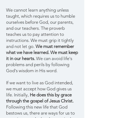
We cannot learn anything unless
taught, which requires us to humble
ourselves before God, our parents,
and our teachers. The proverb
teaches us to pay attention to
instructions. We must grip it tightly
and not let go.
We must remember
what we have learned. We must keep
it in our hearts.
We can avoid life's
problems and perils by following
God's wisdom in His word.
If we want to live as God intended,
we must accept how God gives us
life. Initially,
He does this by grace
through the gospel of Jesus Christ.
Following this new life that God
bestows us, there are ways for us to