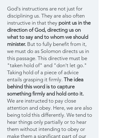
God's instructions are not just for
disciplining us. They are also often
instructive in that they
point us in the
direction of God, directing us on
what to say and to whom we should
minister.
But to fully benefit from it,
we must do as Solomon directs us in
this passage. This directive must be
"taken hold of" and "don't let go."
Taking hold of a piece of advice
entails grasping it firmly.
The idea
behind this word is to capture
something firmly and hold onto it.
We are instructed to pay close
attention and obey. Here, we are also
being told this differently. We tend to
hear things only partially or to hear
them without intending to obey or
make them a significant part of our