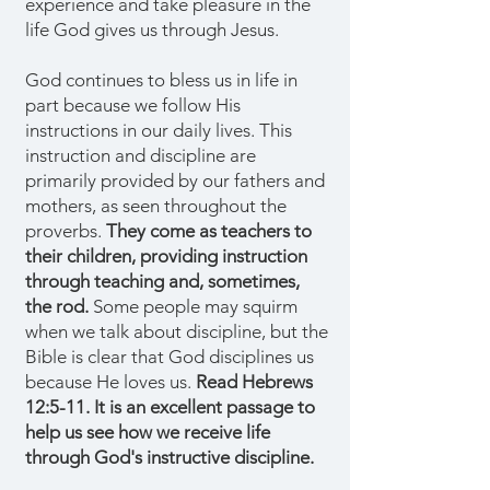
experience and take pleasure in the
life God gives us through Jesus.
God continues to bless us in life in
part because we follow His
instructions in our daily lives. This
instruction and discipline are
primarily provided by our fathers and
mothers, as seen throughout the
proverbs.
They come as teachers to
their children, providing instruction
through teaching and, sometimes,
the rod.
Some people may squirm
when we talk about discipline, but the
Bible is clear that God disciplines us
because He loves us.
Read Hebrews
12:5-11. It is an excellent passage to
help us see how we receive life
through God's instructive discipline.