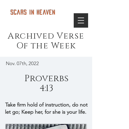
Scars in Heaven
Archived Verse
Of the Week
Nov. 07th, 2022
Proverbs
4:13
Take firm hold of instruction, do not
let go; Keep her, for she is your life.