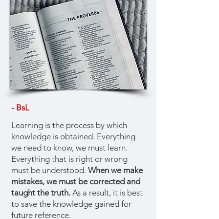
- BsL
Learning is the process by which
knowledge is obtained. Everything
we need to know, we must learn.
Everything that is right or wrong
must be understood.
When we make
mistakes, we must be corrected and
taught the truth.
As a result, it is best
to save the knowledge gained for
future reference.