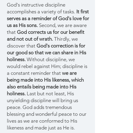
God's instructive discipline
accomplishes a variety of tasks.
It first
serves as a reminder of God's love for
us as His sons.
Second, we are aware
that
God corrects us for our benefit
and not out of wrath.
Thirdly, we
discover that
God's correction is for
our good so that we can share in His
holiness.
Without discipline, we
would rebel against Him; discipline is
a constant reminder that
we are
being made into His likeness, which
also entails being made into His
holiness.
Last but not least, His
unyielding discipline will bring us
peace. God adds tremendous
blessing and wonderful peace to our
lives as we are conformed to His
likeness and made just as He is.