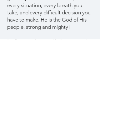
every situation, every breath you
take, and every difficult decision you
have to make. He is the God of His
people, strong and mighty!
I will strengthen and help you.
God
says today that He will support you in
these trying times as He strengthens
you. He will assist you in triumphing
over these difficult times. Open the
Bible and hold to the promises it
contains.
God used these
circumstances to strengthen you and
pull you closer to Him.
God will
certainly assist you while He works
mightily in your life.
When God says,
"I will uphold thee
with the right hand of my