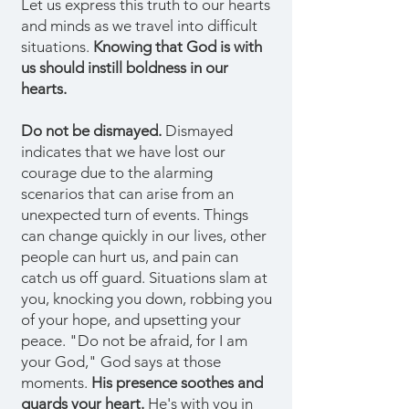
Let us express this truth to our hearts
and minds as we travel into difficult
situations.
Knowing that God is with
us should instill boldness in our
hearts.
Do not be dismayed.
Dismayed
indicates that we have lost our
courage due to the alarming
scenarios that can arise from an
unexpected turn of events. Things
can change quickly in our lives, other
people can hurt us, and pain can
catch us off guard. Situations slam at
you, knocking you down, robbing you
of your hope, and upsetting your
peace. "Do not be afraid, for I am
your God," God says at those
moments.
His presence soothes and
guards your heart.
He's with you in