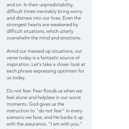
and on. In their unpredictability,
difficult times inevitably bring worry
and distress into our lives. Even the
strongest hearts are weakened by
difficult situations, which utterly
overwhelm the mind and emotions.
Amid our messed-up situations, our
verse today is a fantastic source of
inspiration. Let's take a closer look at
each phrase expressing optimism for
us today.
Do not fear. Fear floods us when we
feel alone and helpless in our worst
moments. God gives us the
instruction to "do not fear" in every
scenario we face, and He backs it up
with the assurance, "I am with you."