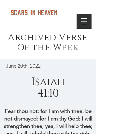
Scars in Heaven
Archived Verse
Of the Week
June 20th, 2022
Isaiah
41:10
Fear thou not; for I am with thee: be
not dismayed; for I am thy God: I will
strengthen thee; yea, I will help thee;
yea, I will uphold thee with the right