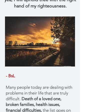
hand of my righteousness.
- BsL
Many people today are dealing with
problems in their life that are truly
difficult.
Death of a loved one,
broken families, health issues,
financial difficulties,
the list goes on