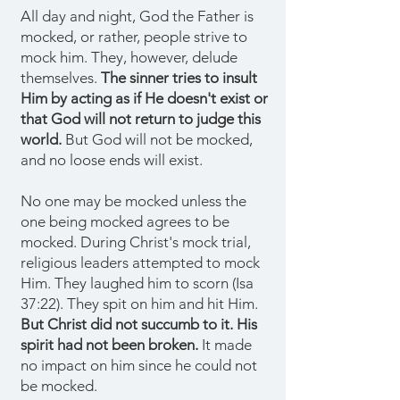
All day and night, God the Father is
mocked, or rather, people strive to
mock him. They, however, delude
themselves.
The sinner tries to insult
Him by acting as if He doesn't exist or
that God will not return to judge this
world.
But God will not be mocked,
and no loose ends will exist.
No one may be mocked unless the
one being mocked agrees to be
mocked. During Christ's mock trial,
religious leaders attempted to mock
Him. They laughed him to scorn (Isa
37:22). They spit on him and hit Him.
But Christ did not succumb to it. His
spirit had not been broken.
It made
no impact on him since he could not
be mocked.