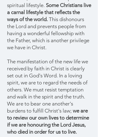
spiritual lifestyle.
Some Christians live
a carnal lifestyle that reflects the
ways of the world.
This dishonours
the Lord and prevents people from
having a wonderful fellowship with
the Father, which is another privilege
we have in Christ.
The manifestation of the new life we
received by faith in Christ is clearly
set out in God's Word. In a loving
spirit, we are to regard the needs of
others. We must resist temptation
and walk in the spirit and the truth.
We are to bear one another's
burdens to fulfill Christ's law;
we are
to review our own lives to determine
if we are honouring the Lord Jesus,
who died in order for us to live.