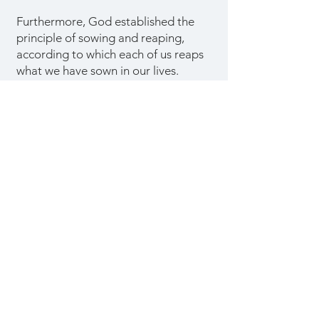
Furthermore, God established the
principle of sowing and reaping,
according to which each of us reaps
what we have sown in our lives.
Whatever we choose to sow in our
lives, good or evil, will eventually
bear fruit.
We reap the consequences of
neglecting our responsibilities as
God's children and failing to carry
out His will in our lives. On the other
hand, those who plant the seeds of
righteousness will reap a just reward.
Sow to the spirit and enjoy the
benefits.
The destruction of an
unbeliever is the result of sowing to
the flesh.