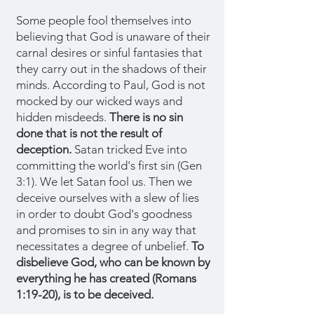
Some people fool themselves into
believing that God is unaware of their
carnal desires or sinful fantasies that
they carry out in the shadows of their
minds. According to Paul, God is not
mocked by our wicked ways and
hidden misdeeds.
There is no sin
done that is not the result of
deception.
Satan tricked Eve into
committing the world's first sin (Gen
3:1). We let Satan fool us. Then we
deceive ourselves with a slew of lies
in order to doubt God's goodness
and promises to sin in any way that
necessitates a degree of unbelief.
To
disbelieve God, who can be known by
everything he has created (Romans
1:19-20), is to be deceived.