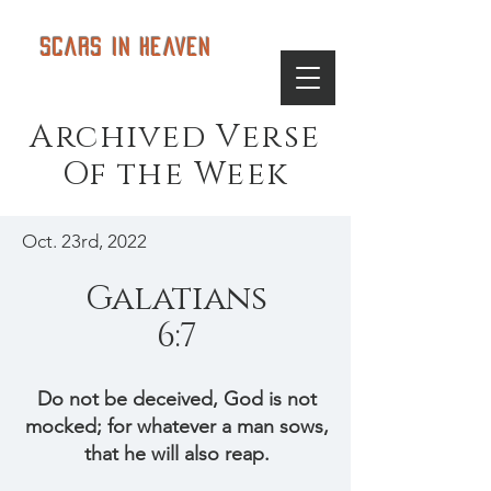
Scars in Heaven
Archived Verse
Of the Week
Oct. 23rd, 2022
Galatians
6:7
Do not be deceived, God is not
mocked; for whatever a man sows,
that he will also reap.