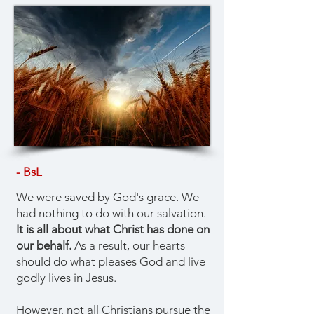
- BsL
We were saved by God's grace. We
had nothing to do with our salvation.
It is all about what Christ has done on
our behalf.
As a result, our hearts
should do what pleases God and live
godly lives in Jesus.
However, not all Christians pursue the