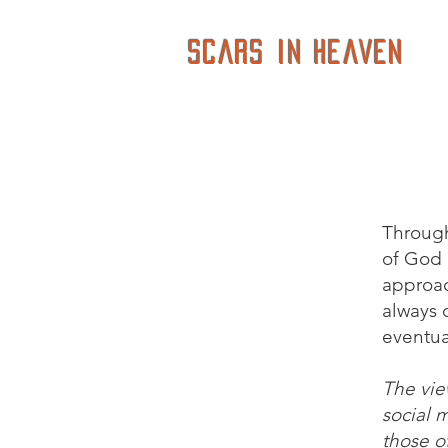
Scars in Heaven
Through
of God i
approac
always o
eventua
The vie
social 
those of