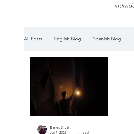
individu
All Posts
English Blog
Spanish Blog
Banes S. Lal
Jul 7, 2025
4 min read