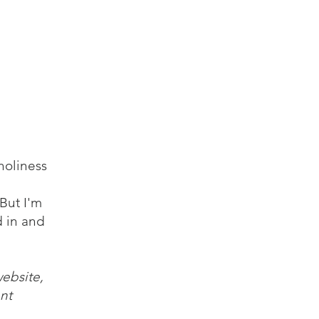
log
Audio
Video
Resources
Contact
holiness
But I'm
d in and
website,
nt