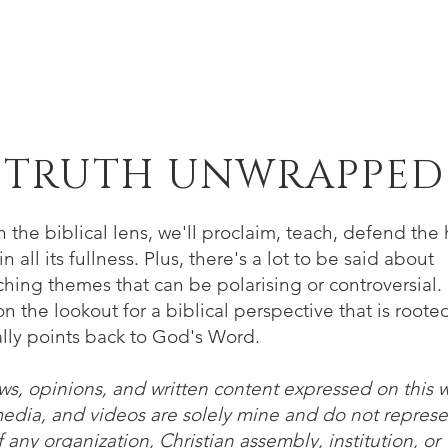
Home
About
Verse of the Week
B
TRUTH UNWRAPPED
 the biblical lens, we'll proclaim, teach, defend the 
n all its fullness. Plus, there's a lot to be said about
hing themes that can be polarising or controversial. 
n the lookout for a biblical perspective that is roote
lly points back to God's Word.
ws, opinions, and written content expressed on this 
media, and videos are solely mine and do not represe
 any organization, Christian assembly, institution, or