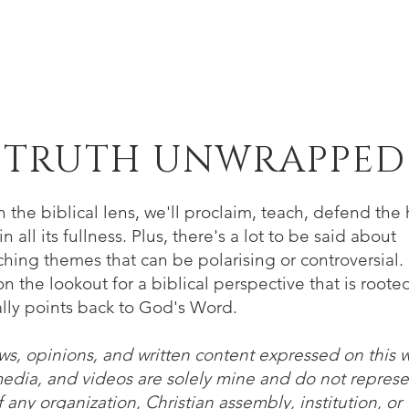
Home
About
Verse of the Week
B
TRUTH UNWRAPPED
 the biblical lens, we'll proclaim, teach, defend the 
n all its fullness. Plus, there's a lot to be said about
hing themes that can be polarising or controversial. 
n the lookout for a biblical perspective that is roote
lly points back to God's Word.
ws, opinions, and written content expressed on this 
media, and videos are solely mine and do not represe
 any organization, Christian assembly, institution, or