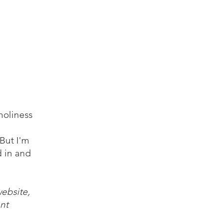
log
Audio
Video
Resources
Contact
holiness
But I'm
d in and
website,
nt