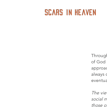
Scars in Heaven
Through
of God i
approac
always o
eventua
The vie
social 
those of