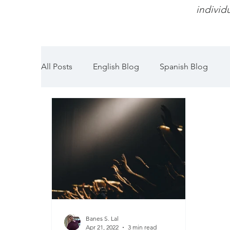
individu
All Posts
English Blog
Spanish Blog
Banes S. Lal
Apr 21, 2022
3 min read