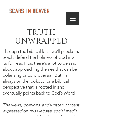
Scars in Heaven
TRUTH
UNWRAPPED
Through the biblical lens, we'll proclaim,
teach, defend the holiness of God in all
its fullness. Plus, there's a lot to be said
about approaching themes that can be
polarising or controversial. But I'm
always on the lookout for a biblical
perspective that is rooted in and
eventually points back to God's Word.
The views, opinions, and written content
expressed on this website, social media,