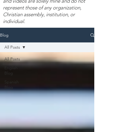
and videos are solely mine and do not
represent those of any organization,
Christian assembly, institution, or
individual.
Blog
All Posts
All Posts
English
Blog
Spanish
Blog