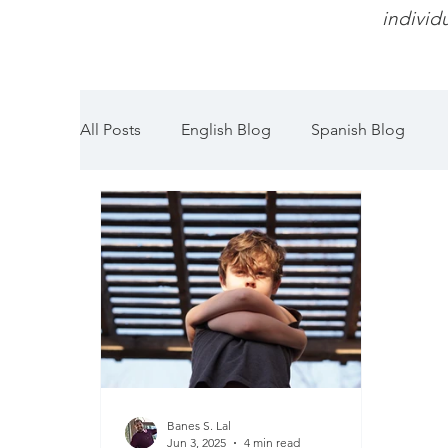
individu
All Posts
English Blog
Spanish Blog
Banes S. Lal
Jun 3, 2025
4 min read