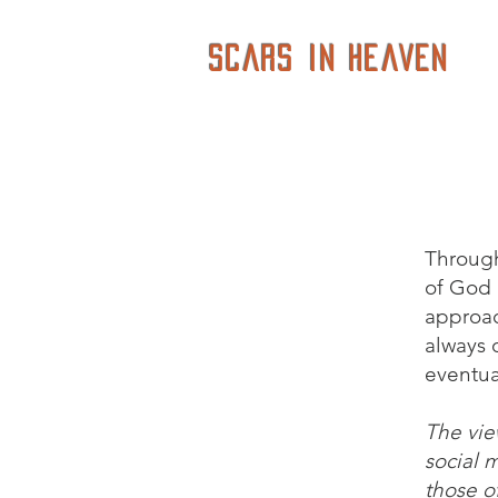
Scars in Heaven
Through
of God i
approac
always o
eventua
The vie
social 
those of