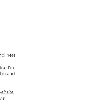
log
Audio
Video
Resources
Contact
holiness
But I'm
d in and
website,
nt