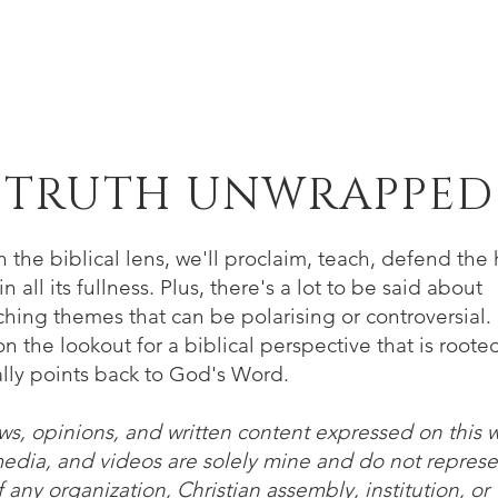
Home
About
Verse of the Week
B
TRUTH UNWRAPPED
 the biblical lens, we'll proclaim, teach, defend the 
n all its fullness. Plus, there's a lot to be said about
hing themes that can be polarising or controversial. 
n the lookout for a biblical perspective that is roote
lly points back to God's Word.
ws, opinions, and written content expressed on this 
media, and videos are solely mine and do not represe
 any organization, Christian assembly, institution, or