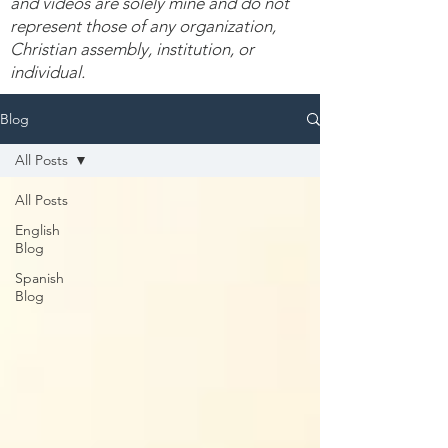
and videos are solely mine and do not
represent those of any organization,
Christian assembly, institution, or
individual.
Blog
All Posts
All Posts
English
Blog
Spanish
Blog