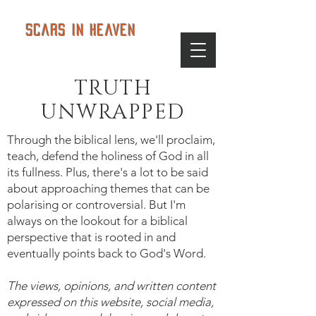
Scars in Heaven
TRUTH
UNWRAPPED
Through the biblical lens, we'll proclaim,
teach, defend the holiness of God in all
its fullness. Plus, there's a lot to be said
about approaching themes that can be
polarising or controversial. But I'm
always on the lookout for a biblical
perspective that is rooted in and
eventually points back to God's Word.
The views, opinions, and written content
expressed on this website, social media,