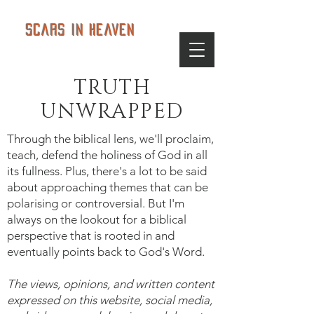
Scars in Heaven
TRUTH
UNWRAPPED
Through the biblical lens, we'll proclaim,
teach, defend the holiness of God in all
its fullness. Plus, there's a lot to be said
about approaching themes that can be
polarising or controversial. But I'm
always on the lookout for a biblical
perspective that is rooted in and
eventually points back to God's Word.
The views, opinions, and written content
expressed on this website, social media,