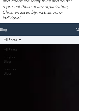
and videos are solely mine and do not
represent those of any organization,
Christian assembly, institution, or
individual.
Blog
All Posts
All Posts
English
Blog
Spanish
Blog